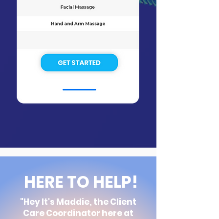
HERE TO HELP!
"Hey It's Maddie, the Client
Care
Coordinator here at