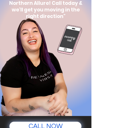
Northern Allure! Call today &
we'll get you moving in the
right direction"
CALL NOW