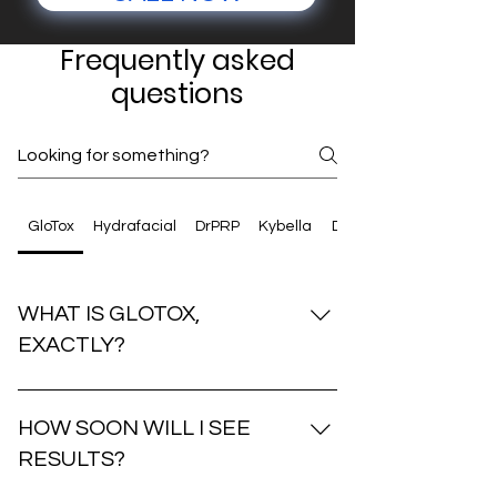
Frequently asked
questions
GloTox
Hydrafacial
DrPRP
Kybella
Dermaplaning
WHAT IS GLOTOX,
EXACTLY?
GloTox is a powerhouse combination of
the VI Peel and a neurotoxin like
HOW SOON WILL I SEE
Dysport. It’s designed to brighten skin,
RESULTS?
fade pigment, and smooth fine lines for