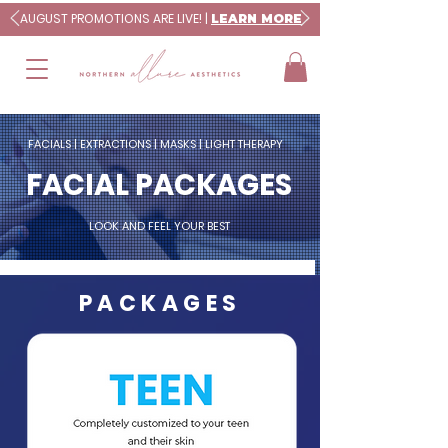
AUGUST PROMOTIONS ARE LIVE! |
LEARN MORE
FACIALS | EXTRACTIONS | MASKS | LIGHT THERAPY
FACIAL PACKAGES
LOOK AND FEEL YOUR BEST
PACKAGES