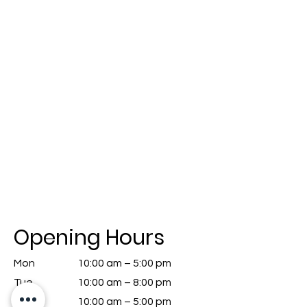
Opening Hours
Mon
10:00 am – 5:00 pm
Tue
10:00 am – 8:00 pm
We
10:00 am – 5:00 pm