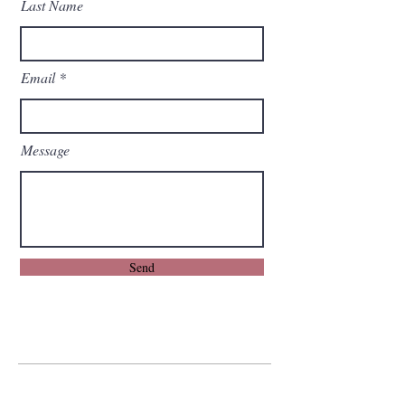
Last Name
Email
Message
Send