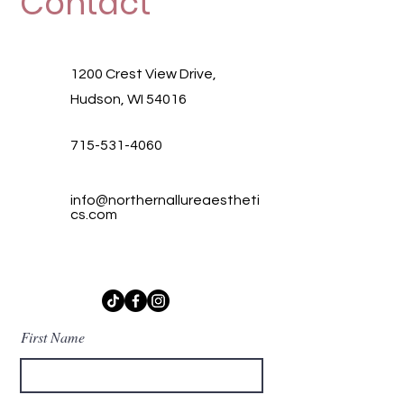
Contact
1200 Crest View Drive,
Hudson, WI 54016
715-531-4060
info@northernallureaestheti
cs.com
First Name