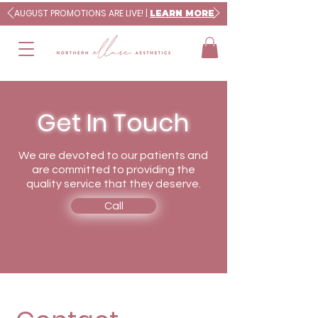
AUGUST PROMOTIONS ARE LIVE! |
LEARN MORE
Get In Touch
We are devoted to our patients and
are committed to providing the
quality service that they deserve.
Call