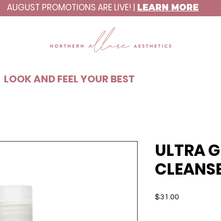
AUGUST PROMOTIONS ARE LIVE! |
LEARN MORE
C8ABAA
LOOK AND FEEL YOUR BEST
ULTRA G
CLEANS
Price
$31.00
Quantity
*