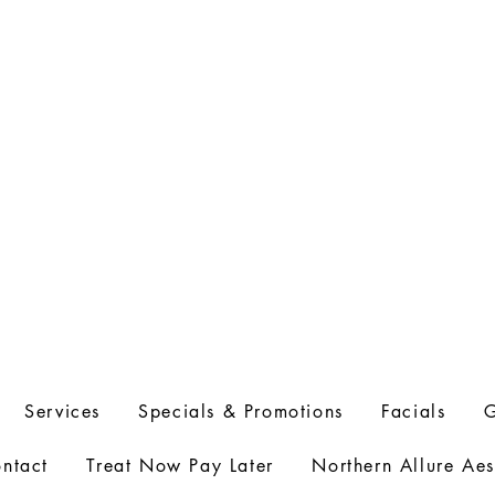
l
info@northernallureaesthetics.com
Services
Specials & Promotions
Facials
G
ntact
Treat Now Pay Later
Northern Allure Aes