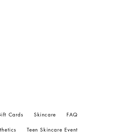
ift Cards
Skincare
FAQ
thetics
Teen Skincare Event