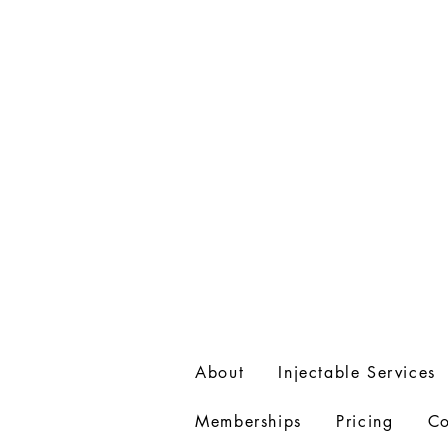
715-531-4060
About
Injectable Services
Memberships
Pricing
Co