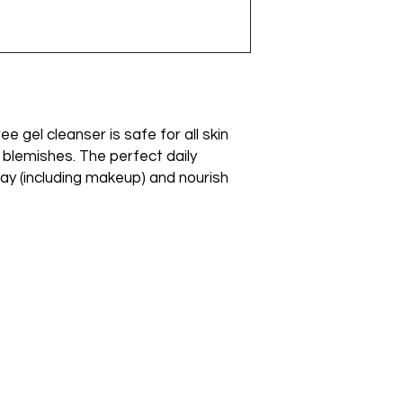
Panthenol (D), Eth
ee gel cleanser is safe for all skin
o blemishes. The perfect daily
ay (including makeup) and nourish
Emai