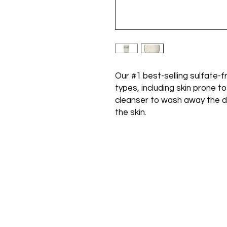
Our #1 best-selling sulfate-fr
types, including skin prone t
cleanser to wash away the d
the skin.
Call