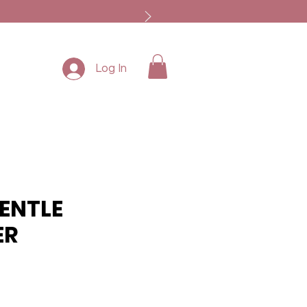
Log In
ENTLE
ER