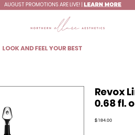
AUGUST PROMOTIONS ARE LIVE! |
LEARN MORE
C8ABAA
LOOK AND FEEL YOUR BEST
Revox L
0.68 fl. o
Price
$184.00
Quantity
*