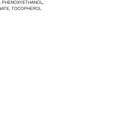
, PHENOXYETHANOL,
NATE, TOCOPHEROL
Emai
l
info@northernallureaesthetics.com