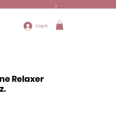
Log In
ine Relaxer
z.