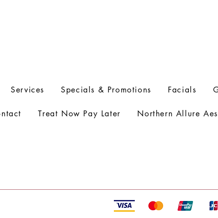
Services
Specials & Promotions
Facials
G
ntact
Treat Now Pay Later
Northern Allure Aes