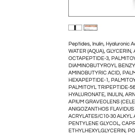
Peptides, Inulin, Hyaluronic A
WATER (AQUA), GLYCERIN,
OCTAPEPTIDE-3, PALMITOY
DIAMINOBUTYROYL BENZY
AMINOBUTYRIC ACID, PAL
HEXAPEPTIDE-1, PALMITOY
PALMITOYL TRIPEPTIDE-5
HYALURONATE, INULIN, A
APIUM GRAVEOLENS (CELE
ANIGOZANTHOS FLAVIDUS 
ACRYLATES/C10-30 ALKYL
PENTYLENE GLYCOL, CAPR
ETHYLHEXYLGLYCERIN, PO