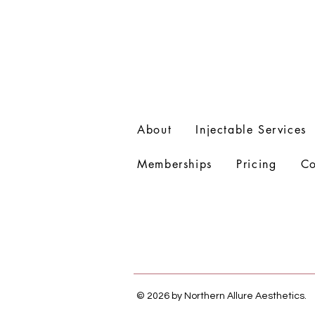
About
Injectable Services
Memberships
Pricing
Co
© 2026 by Northern Allure Aesthetics.