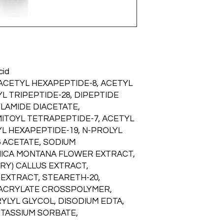
can offer. This innov
Free, Phthalate-Fre
infusion of benefits 
Skin Type:
Acne-Prone
facial expressions t
Skin, Mature Skin, Nor
lines to appear, incl
crow’s feet and under
marionette and vertic
Line Relaxer™ conta
cid
three specialized pe
 ACETYL HEXAPEPTIDE-8, ACETYL
botanical extracts 
L TRIPEPTIDE-28, DIPEPTIDE
fine lines and wrinkl
LAMIDE DIACETATE,
elasticity. This robu
essential benefits th
MITOYL TETRAPEPTIDE-7, ACETYL
overall skin appeara
L HEXAPEPTIDE-19, N-PROLYL
6 ACETATE, SODIUM
RNICA MONTANA FLOWER EXTRACT,
RY) CALLUS EXTRACT,
EXTRACT, STEARETH-20,
 ACRYLATE CROSSPOLYMER,
YLYL GLYCOL, DISODIUM EDTA,
TASSIUM SORBATE,