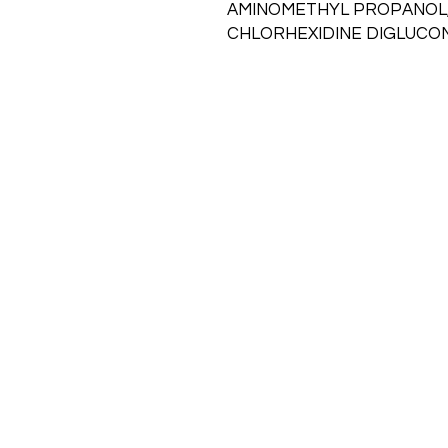
AMINOMETHYL PROPANOL
CHLORHEXIDINE DIGLUCO
Call
715-531-4060