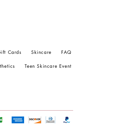
ift Cards
Skincare
FAQ
thetics
Teen Skincare Event