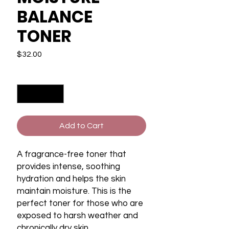
BALANCE
TONER
Price
$32.00
Quantity
*
Add to Cart
A fragrance-free toner that
provides intense, soothing
hydration and helps the skin
maintain moisture. This is the
perfect toner for those who are
exposed to harsh weather and
chronically dry skin.