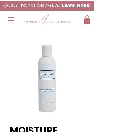
AUGUST PROMOTIONS ARE LIVE! |
LEARN MORE
MOISTURE