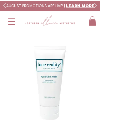
AUGUST PROMOTIONS ARE LIVE! |
LEARN MORE