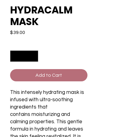
HYDRACALM
MASK
Price
$39.00
Quantity
*
Add to Cart
This intensely hydrating mask is
infused with ultra-soothing
ingredients that
contains moisturizing and
calming properties. This gentle
formula in hydrating and leaves
the skin feeling revitalized. It is