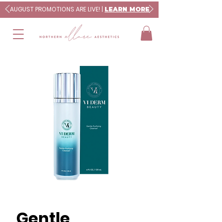
AUGUST PROMOTIONS ARE LIVE! |
LEARN MORE
Gentle