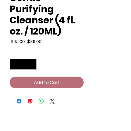
Purifying
Cleanser (4 fl.
oz. / 120ML)
Regular
Sale
 $45.00 
$36.00
Price
Price
Quantity
*
Add to Cart